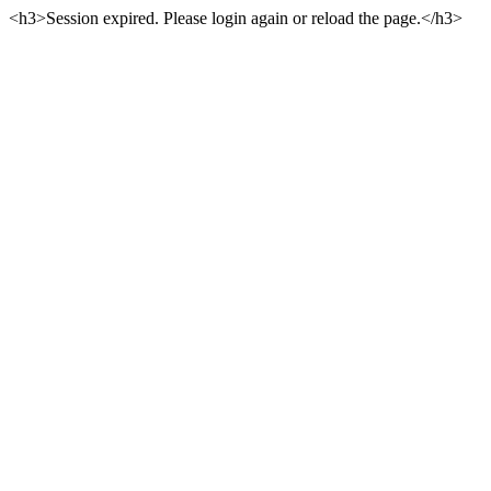
<h3>Session expired. Please login again or reload the page.</h3>