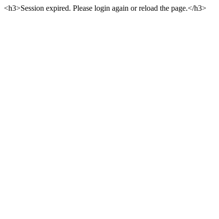
<h3>Session expired. Please login again or reload the page.</h3>