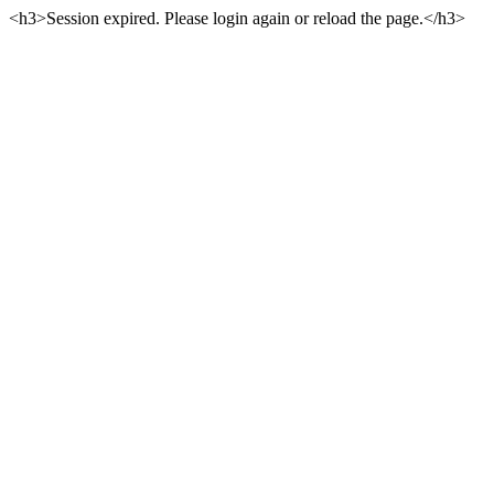
<h3>Session expired. Please login again or reload the page.</h3>