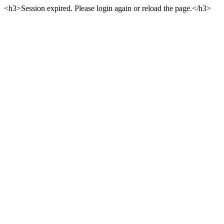
<h3>Session expired. Please login again or reload the page.</h3>