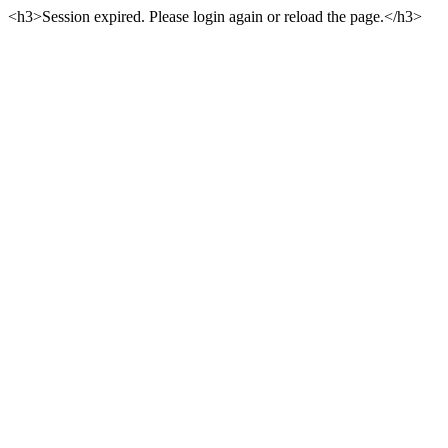
<h3>Session expired. Please login again or reload the page.</h3>