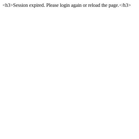
<h3>Session expired. Please login again or reload the page.</h3>