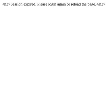
<h3>Session expired. Please login again or reload the page.</h3>