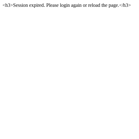
<h3>Session expired. Please login again or reload the page.</h3>