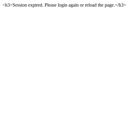
<h3>Session expired. Please login again or reload the page.</h3>