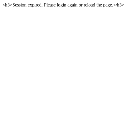
<h3>Session expired. Please login again or reload the page.</h3>